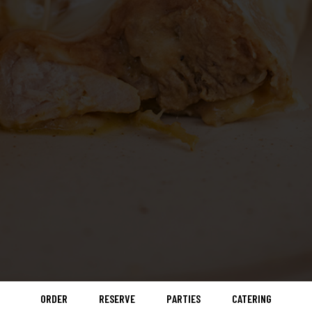
ORDER
RESERVE
PARTIES
CATERING