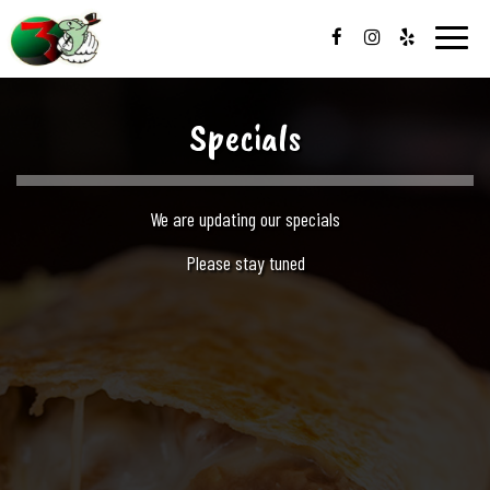
Toggle
naviga
Specials
We are updating our specials
Please stay tuned